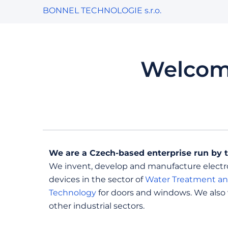
BONNEL TECHNOLOGIE s.r.o.
Welcom
We are a Czech-based enterprise run by 
We invent, develop and manufacture elect
devices in the sector of
Water Treatment an
Technology
for doors and windows. We also
other industrial sectors.