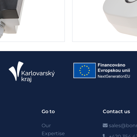
Go to
Contact us
Our
sales@bonn
Expertise
+420 354 4