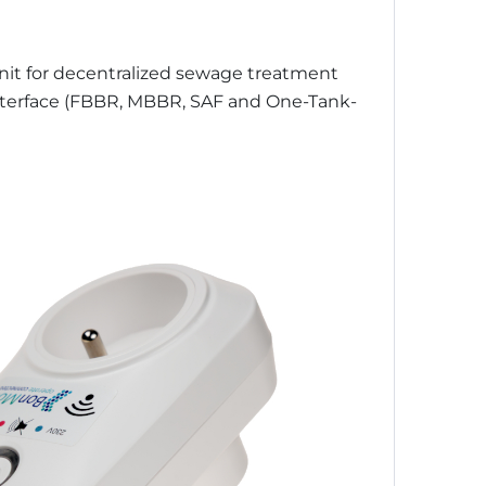
Unit for decentralized sewage treatment
interface (FBBR, MBBR, SAF and One-Tank-