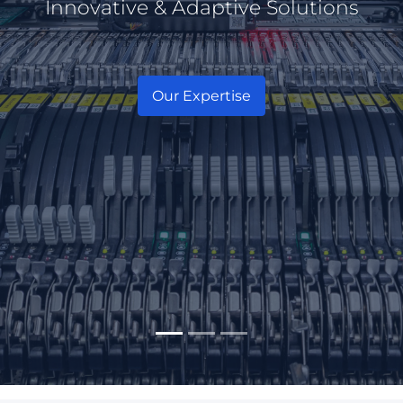
Innovative & Adaptive Solutions
Experienced in access technology
Our Expertise
Our Products