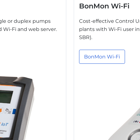
BonMon Wi-Fi
ngle or duplex pumps
Cost-effective Control 
ed Wi-Fi and web server.
plants with Wi-Fi user 
SBR).
BonMon Wi-Fi