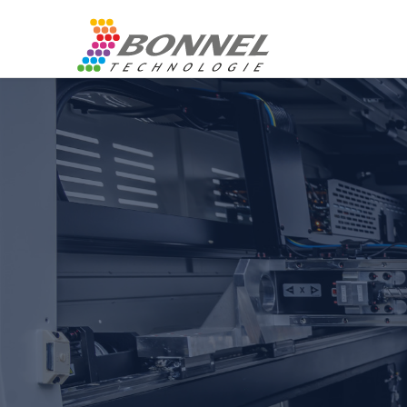
Control 