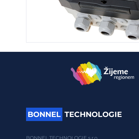
BONNEL
TECHNOLOGIE
BONNEL TECHNOLOGIE s.r.o.