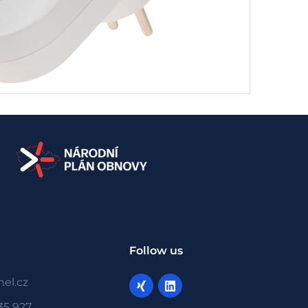
Follow us
el.cz
35 927