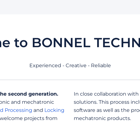
e to BONNEL TECH
Experienced - Creative - Reliable
the second generation.
In close collaboration with
ronic and mechatronic
solutions. This process i
d Processing
and
Locking
software as well as the pr
 welcome projects from
mechatronic products.