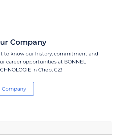
ur Company
t to know our history, commitment and
ur career opportunities at BONNEL
CHNOLOGIE in Cheb, CZ!
Company