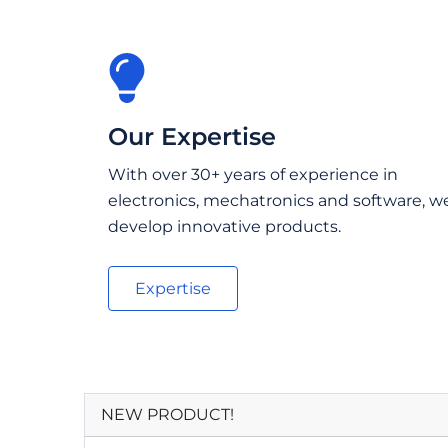
Our Expertise
With over 30+ years of experience in
electronics, mechatronics and software, w
develop innovative products.
Expertise
NEW PRODUCT!