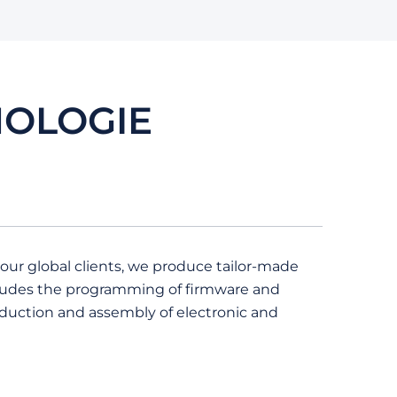
NOLOGIE
 our global clients, we produce tailor-made
ncludes the programming of firmware and
oduction and assembly of electronic and