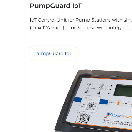
PumpGuard IoT
IoT Control Unit for Pump Stations with si
(max.12A each), 1- or 3-phase with integrat
PumpGuard IoT