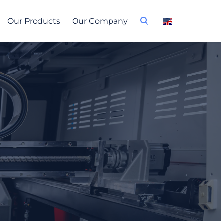
Our Products
Our Company
 plants &