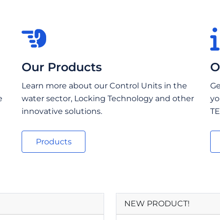
Our Products
O
Learn more about our Control Units in the
Ge
e
water sector, Locking Technology and other
yo
innovative solutions.
TE
Products
NEW PRODUCT!