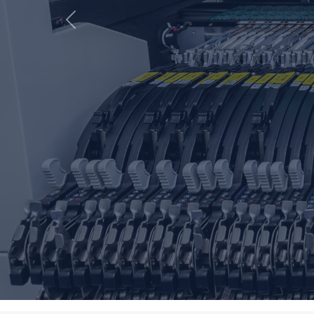
Previous