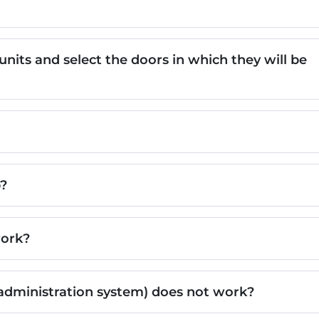
its and select the doors in which they will be
b?
work?
administration system) does not work?