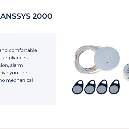
ANSSYS 2000
and comfortable
f appliances
tion, alarm
give you the
 no mechanical