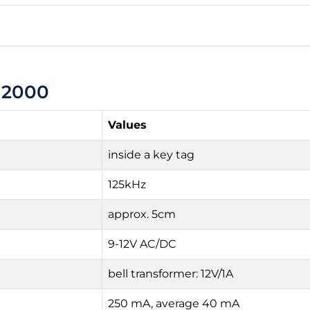
 2000
Values
inside a key tag
125kHz
approx. 5cm
9-12V AC/DC
bell transformer: 12V/1A
250 mA, average 40 mA