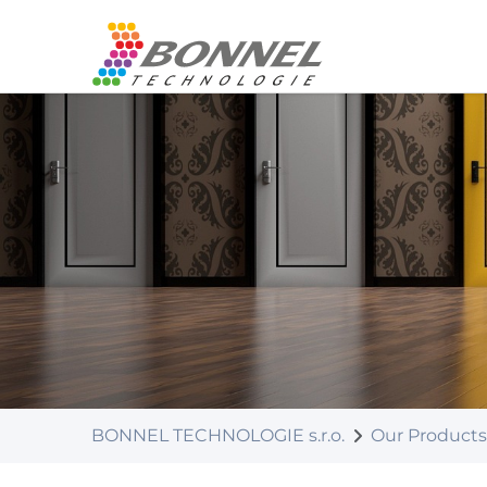
BONNEL TECHNOLOGIE s.r.o.
Our Products