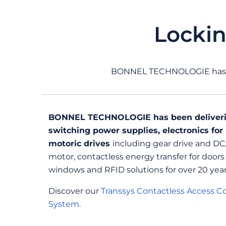
Locki
BONNEL TECHNOLOGIE has 20
BONNEL TECHNOLOGIE has been deliver
switching power supplies, electronics for
motoric drives
including gear drive and D
motor, contactless energy transfer for doors
windows and RFID solutions for over 20 year
Discover our
Transsys Contactless Access Co
System
.