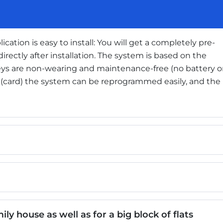
ication is easy to install: You will get a completely pre-
irectly after installation. The system is based on the
keys are non-wearing and maintenance-free (no battery o
y (card) the system can be reprogrammed easily, and the
ly house as well as for a big block of flats