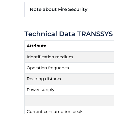
Note about Fire Security
Technical Data TRANSSYS
Attribute
Identification medium
Operation frequenca
Reading distance
Power supply
Current consumption peak