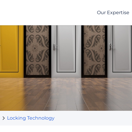
Our Expertise
Locking Technology