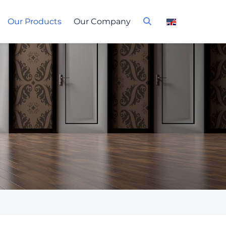
Our Products
Our Company