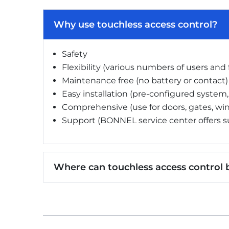
Why use touchless access control?
Safety
Flexibility (various numbers of users and
Maintenance free (no battery or contact)
Easy installation (pre-configured system,
Comprehensive (use for doors, gates, win
Support (BONNEL service center offers s
Where can touchless access control