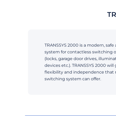
TR
TRANSSYS 2000 is a modern, safe 
system for contactless switching o
(locks, garage door drives, illumina
devices etc.). TRANSSYS 2000 will 
flexibility and independence that
switching system can offer.