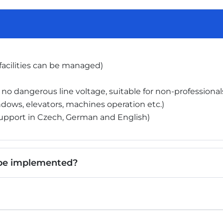
 facilities can be managed)
 no dangerous line voltage, suitable for non-professional
dows, elevators, machines operation etc.)
upport in Czech, German and English)
 be implemented?