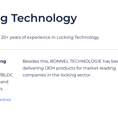
ng Technology
+ years of experience in Locking Technology
ing
Besides this, BONNEL TECHNOLOGIE has be
delivering OEM products for market-leading
C/BLDC
companies in the locking sector.
 and
s.
ntrol