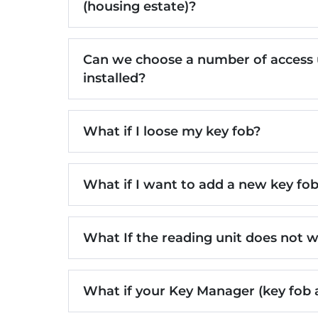
(housing estate)?
Can we choose a number of access un
installed?
What if I loose my key fob?
What if I want to add a new key fo
What If the reading unit does not 
What if your Key Manager (key fob 