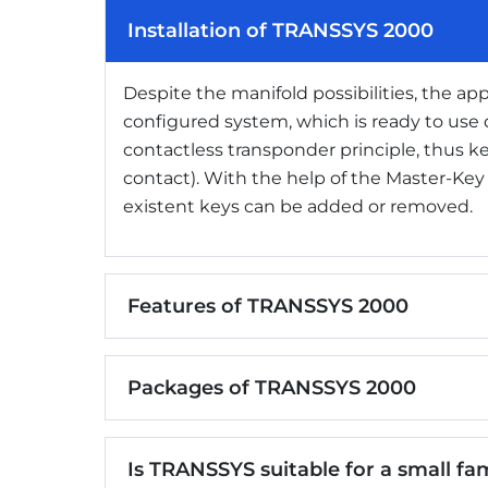
Installation of TRANSSYS 2000
Despite the manifold possibilities, the appl
configured system, which is ready to use d
contactless transponder principle, thus 
contact). With the help of the Master-Ke
existent keys can be added or removed.
Features of TRANSSYS 2000
Packages of TRANSSYS 2000
Is TRANSSYS suitable for a small fami