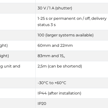
30 V / 1 A (shutter)
1-25 s or permanent on / off, delivery
status 3 s
100 (larger systems available)
ght)
60mm and 22mm
ight)
83mm and 15,,
g unit and
2,5m (can be shortend)
-30°C to +60°C
IP44 (after installation)
IP20