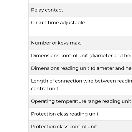
Relay contact
Circuit time adjustable
Number of keys max.
Dimensions control unit (diameter and hei
Dimensions reading unit (diameter and he
Length of connection wire between readin
control unit
Operating temperature range reading unit
Protection class reading unit
Protection class control unit