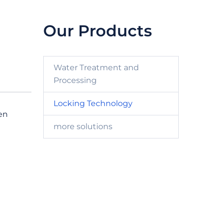
Our Products
Water Treatment and
Processing
Locking Technology
en
more solutions