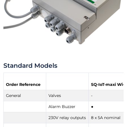
Standard Models
Order Reference
SQ-IoT-maxi Wi-F
General
Valves
-
Alarm Buzzer
●
230V relay outputs
8 x 5A nominal