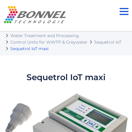
BONNEL TECHNOLOGIE s.r.o.
Our Products
Water Treatment and Processing
Control Units for WWTP & Greywater
Sequetrol IoT
Sequetrol IoT maxi
Sequetrol IoT maxi