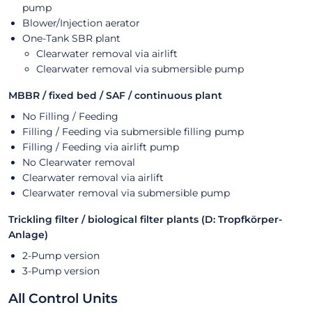
pump
Blower/Injection aerator
One-Tank SBR plant
Clearwater removal via airlift
Clearwater removal via submersible pump
MBBR / fixed bed / SAF / continuous plant
No Filling / Feeding
Filling / Feeding via submersible filling pump
Filling / Feeding via airlift pump
No Clearwater removal
Clearwater removal via airlift
Clearwater removal via submersible pump
Trickling filter / biological filter plants (D: Tropfkörper-
Anlage)
2-Pump version
3-Pump version
All Control Units