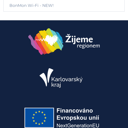
BonMon Wi-Fi - NEW!