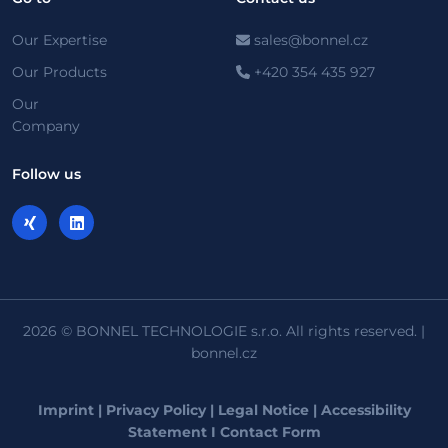
Our Expertise
sales@bonnel.cz
Our Products
+420 354 435 927
Our
Company
Follow us
2026 © BONNEL TECHNOLOGIE s.r.o. All rights reserved. |
bonnel.cz
Imprint
|
Privacy Policy
|
Legal Notice
|
Accessibility
Statement
I
Contact Form