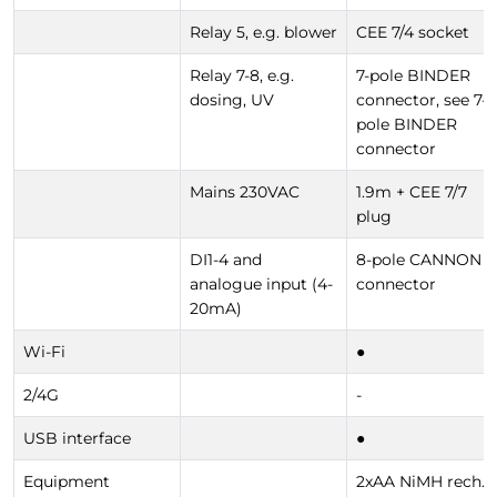
Relay 5, e.g. blower
CEE 7/4 socket
Relay 7-8, e.g.
7-pole BINDER
dosing, UV
connector, see 7-
pole BINDER
connector
Mains 230VAC
1.9m + CEE 7/7
plug
DI1-4 and
8-pole CANNON
analogue input (4-
connector
20mA)
Wi-Fi
●
2/4G
-
USB interface
●
Equipment
2xAA NiMH rech.