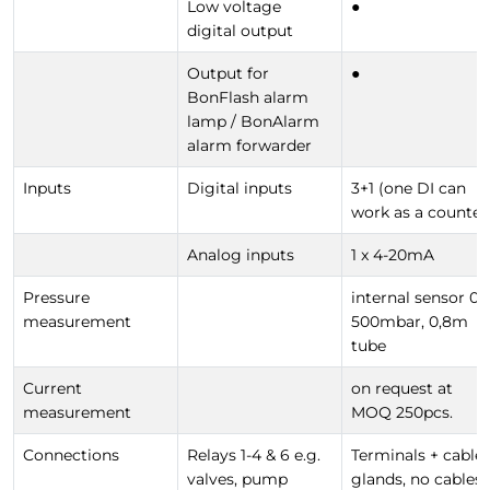
Low voltage
●
digital output
Output for
●
BonFlash alarm
lamp / BonAlarm
alarm forwarder
Inputs
Digital inputs
3+1 (one DI can
work as a counter
Analog inputs
1 x 4-20mA
Pressure
internal sensor 0-
measurement
500mbar, 0,8m
tube
Current
on request at
measurement
MOQ 250pcs.
Connections
Relays 1-4 & 6 e.g.
Terminals + cable
valves, pump
glands, no cables