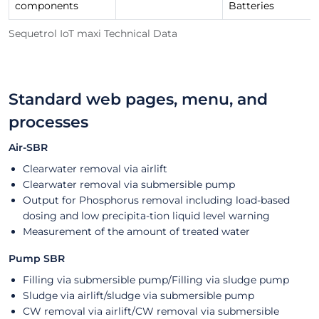
components
Batteries
Sequetrol IoT maxi Technical Data
Standard web pages, menu, and
processes
Air-SBR
Clearwater removal via airlift
Clearwater removal via submersible pump
Output for Phosphorus removal including load-based
dosing and low precipita-tion liquid level warning
Measurement of the amount of treated water
Pump SBR
Filling via submersible pump/Filling via sludge pump
Sludge via airlift/sludge via submersible pump
CW removal via airlift/CW removal via submersible