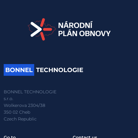
BONNEL
TECHNOLOGIE
BONNEL TECHNOLOGIE
s.r.o.
Wolkerova 2304/38
350 02 Cheb
Czech Republic
Go to
Contact us