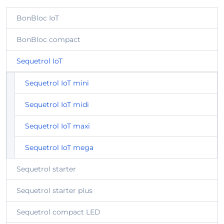
BonBloc IoT
BonBloc compact
Sequetrol IoT
Sequetrol IoT mini
Sequetrol IoT midi
Sequetrol IoT maxi
Sequetrol IoT mega
Sequetrol starter
Sequetrol starter plus
Sequetrol compact LED