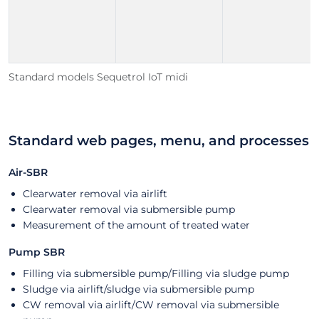
Standard models Sequetrol IoT midi
Standard web pages, menu, and processes
Air-SBR
Clearwater removal via airlift
Clearwater removal via submersible pump
Measurement of the amount of treated water
Pump SBR
Filling via submersible pump/Filling via sludge pump
Sludge via airlift/sludge via submersible pump
CW removal via airlift/CW removal via submersible