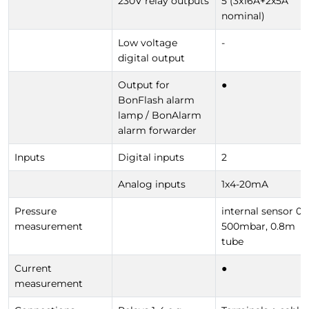
230V relay outputs
5 (3x16A+2x5A
nominal)
Low voltage
-
digital output
Output for
●
BonFlash alarm
lamp / BonAlarm
alarm forwarder
Inputs
Digital inputs
2
Analog inputs
1x4-20mA
Pressure
internal sensor 0-
measurement
500mbar, 0.8m
tube
Current
●
measurement