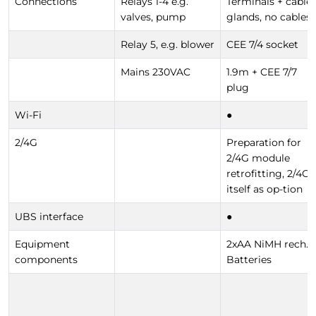
Connections
Relays 1-4 e.g.
Terminals + cable
valves, pump
glands, no cables
Relay 5, e.g. blower
CEE 7/4 socket
Mains 230VAC
1.9m + CEE 7/7
plug
Wi-Fi
●
2/4G
Preparation for
2/4G module
retrofitting, 2/4G
itself as op-tion
UBS interface
●
Equipment
2xAA NiMH rech.
components
Batteries