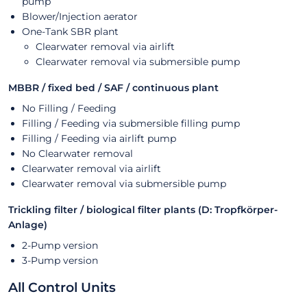
pump
Blower/Injection aerator
One-Tank SBR plant
Clearwater removal via airlift
Clearwater removal via submersible pump
MBBR / fixed bed / SAF / continuous plant
No Filling / Feeding
Filling / Feeding via submersible filling pump
Filling / Feeding via airlift pump
No Clearwater removal
Clearwater removal via airlift
Clearwater removal via submersible pump
Trickling filter / biological filter plants (D: Tropfkörper-
Anlage)
2-Pump version
3-Pump version
All Control Units