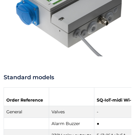
Standard models
Order Reference
SQ-IoT-midi Wi-Fi
General
Valves
-
Alarm Buzzer
●