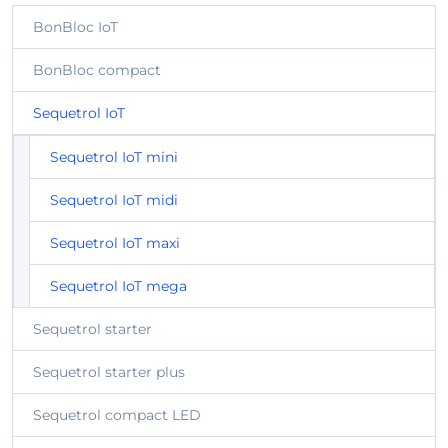
BonBloc IoT
BonBloc compact
Sequetrol IoT
Sequetrol IoT mini
Sequetrol IoT midi
Sequetrol IoT maxi
Sequetrol IoT mega
Sequetrol starter
Sequetrol starter plus
Sequetrol compact LED