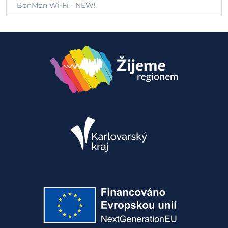
BonMon Wi-Fi - NEW!