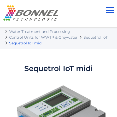
BONNEL TECHNOLOGIE s.r.o.
Our Products
Water Treatment and Processing
Control Units for WWTP & Greywater
Sequetrol IoT
Sequetrol IoT midi
Sequetrol IoT midi