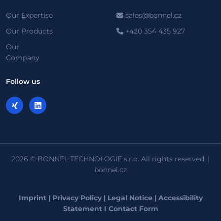
Our Expertise
sales@bonnel.cz
Our Products
+420 354 435 927
Our
Company
Follow us
2026 © BONNEL TECHNOLOGIE s.r.o. All rights reserved. |
bonnel.cz
Imprint
|
Privacy Policy
|
Legal Notice
|
Accessibility
Statement
I
Contact Form