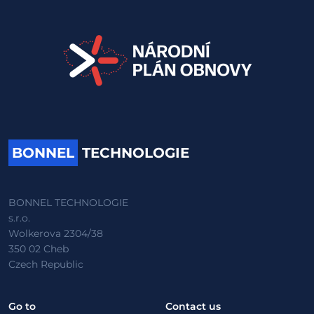
BONNEL
TECHNOLOGIE
BONNEL TECHNOLOGIE
s.r.o.
Wolkerova 2304/38
350 02 Cheb
Czech Republic
Go to
Contact us