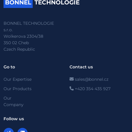
BONNEL
TECHNOLOGIE
BONNEL TECHNOLOGIE
s.r.o.
Wolkerova 2304/38
350 02 Cheb
Czech Republic
Go to
Contact us
Our Expertise
sales@bonnel.cz
Our Products
+420 354 435 927
Our
Company
Follow us