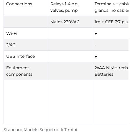
Connections
Relays 1-4 e.g.
Terminals + cable
valves, pump
glands, no cables
Mains 230VAC
1m + CEE 7/7 plug
Wi-Fi
●
2/4G
-
UBS interface
●
Equipment
2xAA NiMH rech.
components
Batteries
Standard Models Sequetrol IoT mini