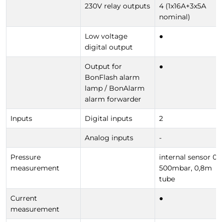
230V relay outputs
4 (1x16A+3x5A
nominal)
Low voltage
●
digital output
Output for
●
BonFlash alarm
lamp / BonAlarm
alarm forwarder
Inputs
Digital inputs
2
Analog inputs
-
Pressure
internal sensor 0-
measurement
500mbar, 0,8m
tube
Current
●
measurement