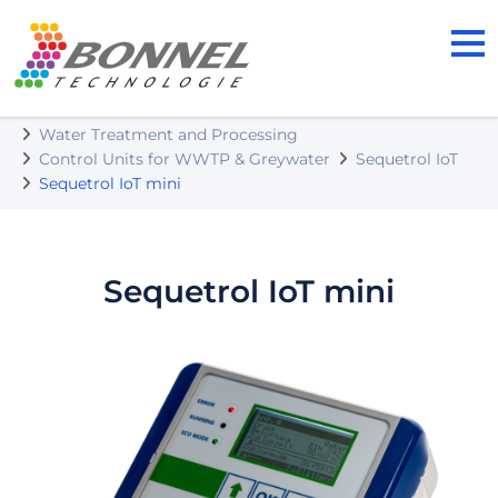
BONNEL TECHNOLOGIE s.r.o.
Our Products
Water Treatment and Processing
Control Units for WWTP & Greywater
Sequetrol IoT
Sequetrol IoT mini
Sequetrol IoT mini