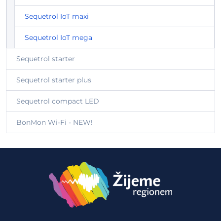
Sequetrol IoT maxi
Sequetrol IoT mega
Sequetrol starter
Sequetrol starter plus
Sequetrol compact LED
BonMon Wi-Fi - NEW!