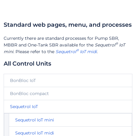
Standard web pages, menu, and processes
Currently there are standard processes for Pump SBR,
®
MBBR and One-Tank SBR available for the
Sequetrol
IoT
®
mini
. Please refer to the
Sequetrol
IoT midi
.
All Control Units
BonBloc IoT
BonBloc compact
Sequetrol IoT
Sequetrol IoT mini
Sequetrol IoT midi