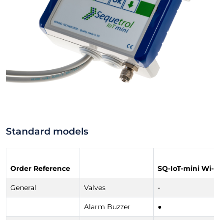
Standard models
Order Reference
SQ-IoT-mini Wi-Fi
General
Valves
-
Alarm Buzzer
●