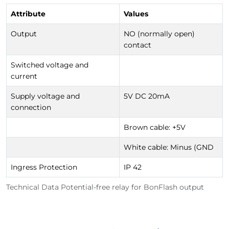
Attribute
Values
Output
NO (normally open)
contact
Switched voltage and
current
Supply voltage and
5V DC 20mA
connection
Brown cable: +5V
White cable: Minus (GND
Ingress Protection
IP 42
Technical Data Potential-free relay for BonFlash output