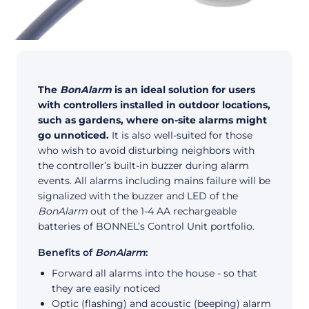
The
BonAlarm
is an ideal solution for users
with controllers installed in outdoor locations,
such as gardens, where on-site alarms might
go unnoticed.
It is also well-suited for those
who wish to avoid disturbing neighbors with
the controller’s built-in buzzer during alarm
events. All alarms including mains failure will be
signalized with the buzzer and LED of the
BonAlarm
out of the 1-4 AA rechargeable
batteries of BONNEL’s Control Unit portfolio.
Benefits of
BonAlarm
:
Forward all alarms into the house - so that
they are easily noticed
Optic (flashing) and acoustic (beeping) alarm