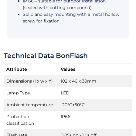
IP 66 – suitable for outdoor installation
(sealed with potting compound)
Solid and easy mounting with a metal hollow
screw for fixation
Technical Data BonFlash
Attribute
Values
Dimensions (l x w x h)
102 x 46 x 30mm
Lamp Type
LED
Ambient temperature
-20°C+50°C
Protection
IP66
classification
Flash rate
0.05s on - 1.0s off