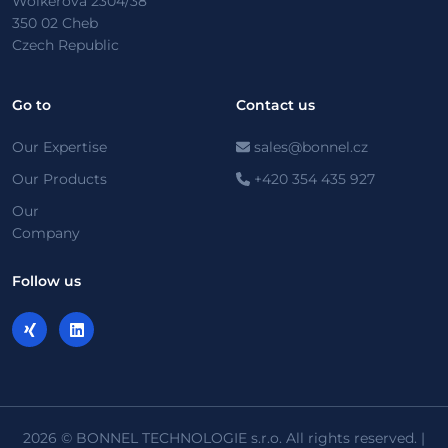
Wolkerova 2304/38
350 02 Cheb
Czech Republic
Go to
Contact us
Our Expertise
sales@bonnel.cz
Our Products
+420 354 435 927
Our
Company
Follow us
2026 © BONNEL TECHNOLOGIE s.r.o. All rights reserved. |