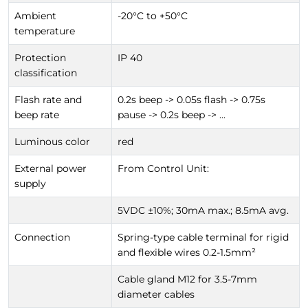
Ambient
-20°C to +50°C
temperature
Protection
IP 40
classification
Flash rate and
0.2s beep -> 0.05s flash -> 0.75s
beep rate
pause -> 0.2s beep -> ...
Luminous color
red
External power
From Control Unit:
supply
5VDC ±10%; 30mA max.; 8.5mA avg.
Connection
Spring-type cable terminal for rigid
and flexible wires 0.2-1.5mm²
Cable gland M12 for 3.5-7mm
diameter cables