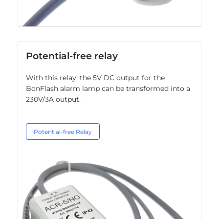
Potential-free relay
With this relay, the 5V DC output for the
BonFlash alarm lamp can be transformed into a
230V/3A output.
Potential-free Relay