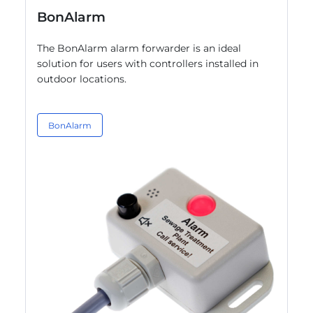
BonAlarm
The BonAlarm alarm forwarder is an ideal
solution for users with controllers installed in
outdoor locations.
BonAlarm