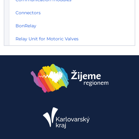
Connectors
BonRelay
Relay Unit for Motoric Valves