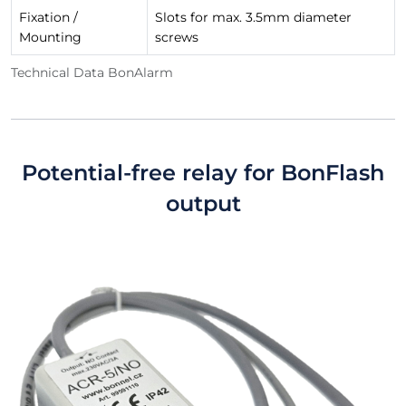
Fixation /
Slots for max. 3.5mm diameter
Mounting
screws
Technical Data BonAlarm
Potential-free relay for BonFlash
output