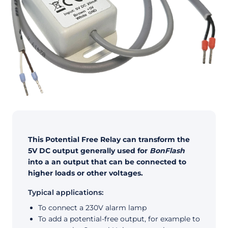
This Potential Free Relay can transform the
5V DC output generally used for
BonFlash
into a an output that can be connected to
higher loads or other voltages.
Typical applications:
To connect a 230V alarm lamp
To add a potential-free output, for example to