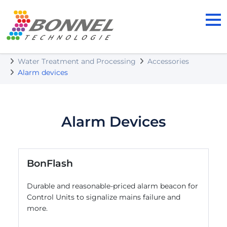
BONNEL TECHNOLOGIE s.r.o.
Our Products
Water Treatment and Processing
Accessories
Alarm devices
Alarm Devices
BonFlash
Durable and reasonable-priced alarm beacon for
Control Units to signalize mains failure and
more.