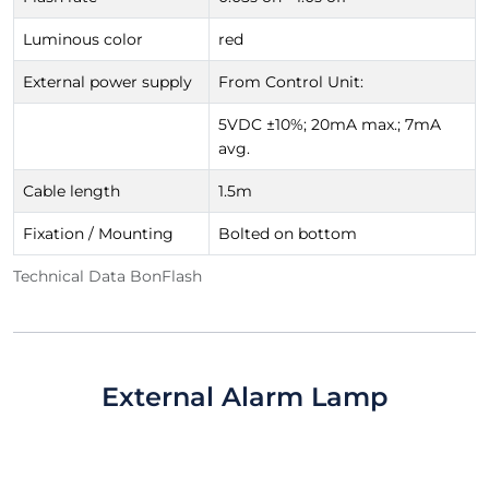
Luminous color
red
External power supply
From Control Unit:
5VDC ±10%; 20mA max.; 7mA
avg.
Cable length
1.5m
Fixation / Mounting
Bolted on bottom
Technical Data BonFlash
External Alarm Lamp