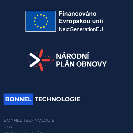
BONNEL
TECHNOLOGIE
BONNEL TECHNOLOGIE
s.r.o.