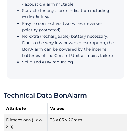
- acoustic alarm mutable
Suitable for any alarm indication including
mains failure
Easy to connect via two wires (reverse-
polarity protected)
No extra (rechargeable) battery necessary.
Due to the very low power consumption, the
BonAlarm can be powered by the internal
batteries of the Control Unit at mains failure
Solid and easy mounting
Technical Data BonAlarm
Attribute
Values
Dimensions (l x w
35 x 65 x 20mm
x h)