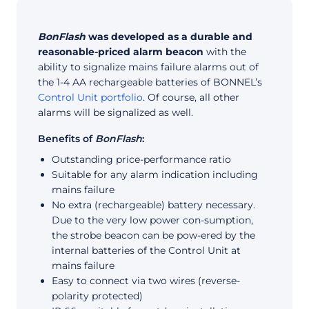
BonFlash
was developed as a durable and
reasonable-priced alarm beacon
with the
ability to signalize mains failure alarms out of
the 1-4 AA rechargeable batteries of BONNEL’s
Control Unit portfolio
. Of course, all other
alarms will be signalized as well.
Benefits of
BonFlash
:
Outstanding price-performance ratio
Suitable for any alarm indication including
mains failure
No extra (rechargeable) battery necessary.
Due to the very low power con-sumption,
the strobe beacon can be pow-ered by the
internal batteries of the Control Unit at
mains failure
Easy to connect via two wires (reverse-
polarity protected)