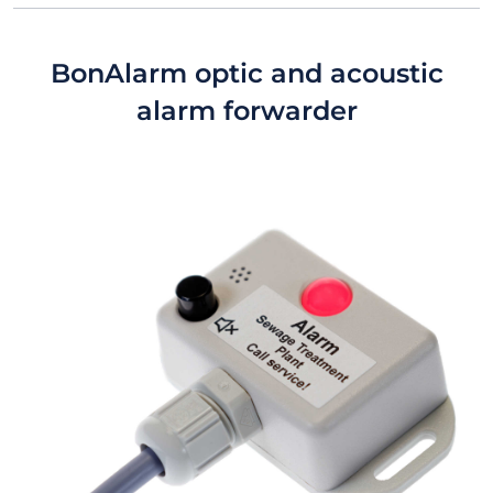
BonAlarm optic and acoustic
alarm forwarder