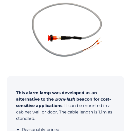
This alarm lamp was developed as an
alternative to the
BonFlash
beacon for cost-
sensitive applications
. It can be mounted in a
cabinet wall or door. The cable length is 1.1m as
standard.
Reasonably priced