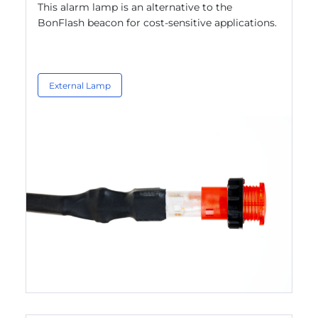
This alarm lamp is an alternative to the
BonFlash beacon for cost-sensitive applications.
External Lamp