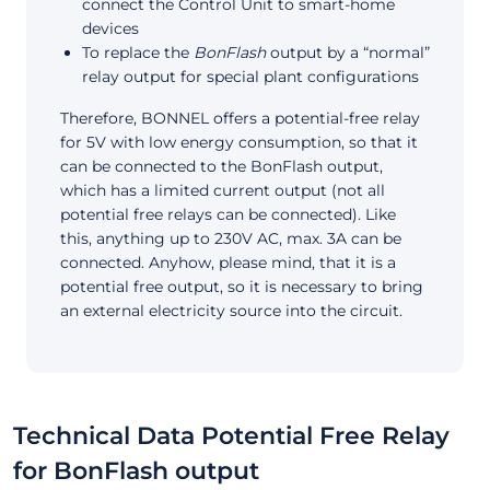
connect the Control Unit to smart-home
devices
To replace the
BonFlash
output by a “normal”
relay output for special plant configurations
Therefore, BONNEL offers a potential-free relay
for 5V with low energy consumption, so that it
can be connected to the BonFlash output,
which has a limited current output (not all
potential free relays can be connected). Like
this, anything up to 230V AC, max. 3A can be
connected. Anyhow, please mind, that it is a
potential free output, so it is necessary to bring
an external electricity source into the circuit.
Technical Data Potential Free Relay
for BonFlash output