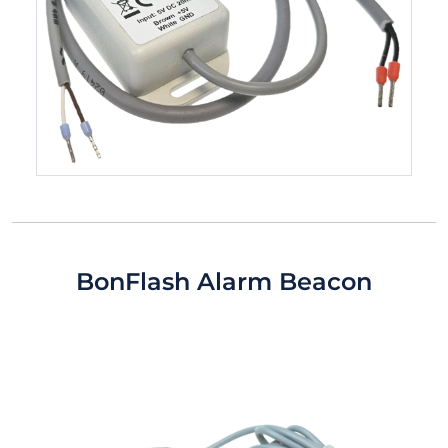
BonFlash Alarm Beacon