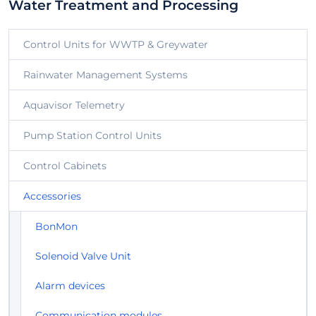
Water Treatment and Processing
Control Units for WWTP & Greywater
Rainwater Management Systems
Aquavisor Telemetry
Pump Station Control Units
Control Cabinets
Accessories
BonMon
Solenoid Valve Unit
Alarm devices
Communication modules