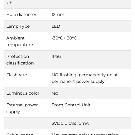
x h)
Hole diameter
12mm
Lamp Type
LED
Ambient
-30°C+ 80°C
temperature
Protection
IP56
classification
Flash rate
NO flashing, permanently on at
permanent power supply
Luminous color
red
External power
From Control Unit:
supply
5VDC ±10%; 10mA