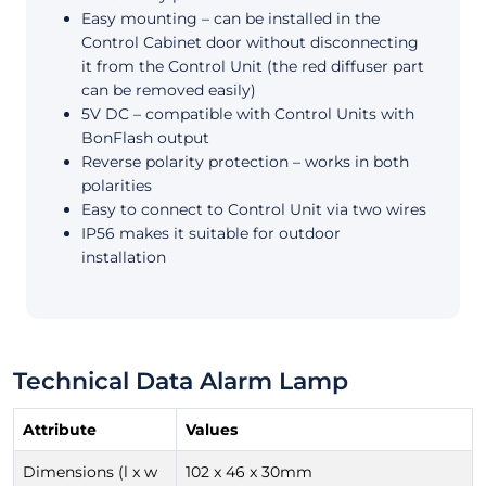
Easy mounting – can be installed in the
Control Cabinet door without disconnecting
it from the Control Unit (the red diffuser part
can be removed easily)
5V DC – compatible with Control Units with
BonFlash output
Reverse polarity protection – works in both
polarities
Easy to connect to Control Unit via two wires
IP56 makes it suitable for outdoor
installation
Technical Data Alarm Lamp
Attribute
Values
Dimensions (l x w
102 x 46 x 30mm