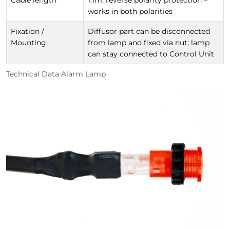
Cable length
1.1m, reverse polarity protection –
works in both polarities
Fixation /
Diffusor part can be disconnected
Mounting
from lamp and fixed via nut; lamp
can stay connected to Control Unit
Technical Data Alarm Lamp