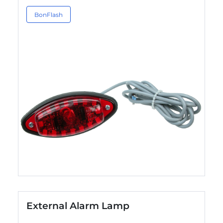
BonFlash
External Alarm Lamp