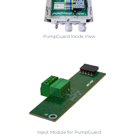
PumpGuard Inside View
Input Module for PumpGuard