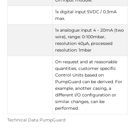
1x digital input 5VDC / 0.3mA
max.
1x analogue input 4 – 20mA (two
wire), range: 0-100mbar,
resolution 40µA, processed
resolution: 1mbar
On request and at reasonable
quantities, customer specific
Control Units based on
PumpGuard can be derived. For
example, another casing, a
different I/O configuration or
similar changes, can be
performed.
Technical Data PumpGuard