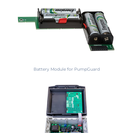
Battery Module for PumpGuard