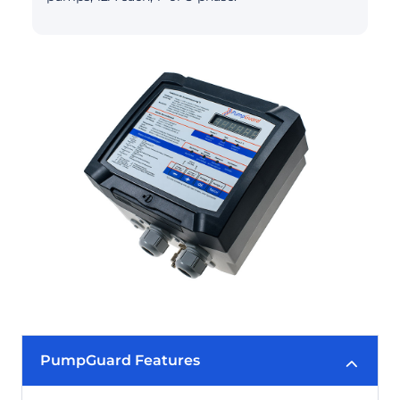
PumpGuard Features