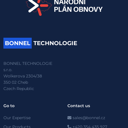
BONNEL
TECHNOLOGIE
BONNEL TECHNOLOGIE
s.r.o.
Wolkerova 2304/38
350 02 Cheb
Czech Republic
Go to
Contact us
Our Expertise
sales@bonnel.cz
Our Products
+420 354 435 927