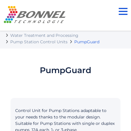
BONNEL TECHNOLOGIE s.r.o.
Our Products
Water Treatment and Processing
Pump Station Control Units
PumpGuard
PumpGuard
Control Unit for Pump Stations adaptable to
your needs thanks to the modular design.
Suitable for Pump Stations with single or duplex
pumps, 12A each, 1- or 3-phase.