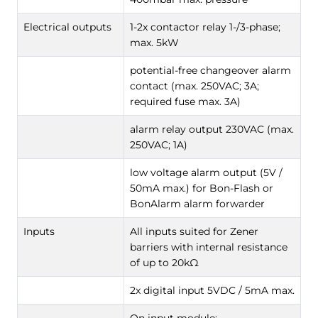
Electrical outputs
1-2x contactor relay 1-/3-phase;
max. 5kW
potential-free changeover alarm
contact (max. 250VAC; 3A;
required fuse max. 3A)
alarm relay output 230VAC (max.
250VAC; 1A)
low voltage alarm output (5V /
50mA max.) for Bon-Flash or
BonAlarm alarm forwarder
Inputs
All inputs suited for Zener
barriers with internal resistance
of up to 20kΩ
2x digital input 5VDC / 5mA max.
On input module: