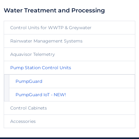
Water Treatment and Processing
Control Units for WWTP & Greywater
Rainwater Management Systems
Aquavisor Telemetry
Pump Station Control Units
PumpGuard
PumpGuard IoT - NEW!
Control Cabinets
Accessories