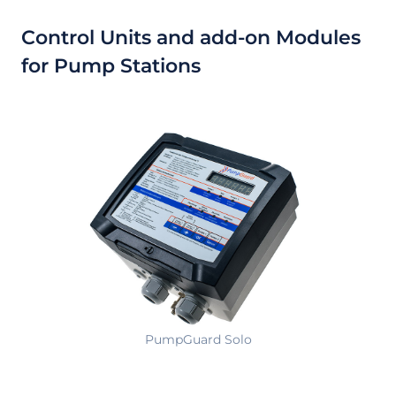
Control Units and add-on Modules
for Pump Stations
PumpGuard Solo