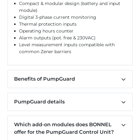
Compact & modular design (battery and input
module)
Digital 3-phase current monitoring
Thermal protection inputs
Operating hours counter
Alarm outputs (pot. free & 230VAC)
Level measurement inputs compatible with
common Zener barriers
Benefits of PumpGuard
PumpGuard details
Which add-on modules does BONNEL
offer for the PumpGuard Control Unit?