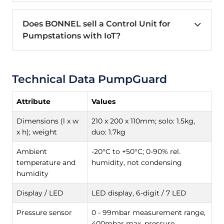
Does BONNEL sell a Control Unit for
Pumpstations with IoT?
Technical Data PumpGuard
Attribute
Values
Dimensions (l x w
210 x 200 x 110mm; solo: 1.5kg,
x h); weight
duo: 1.7kg
Ambient
-20°C to +50°C; 0-90% rel.
temperature and
humidity, not condensing
humidity
Display / LED
LED display, 6-digit / 7 LED
Pressure sensor
0 - 99mbar measurement range,
400mbar max. pressure