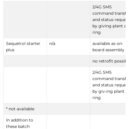
2/4G SMS
command transfe
and status reques
by giving plant a
ring
Sequetrol starter
n/a
available as on-
plus
board assembly
no retrofit possibl
2/4G SMS
command transfe
and status reques
by giv-ing plant a
ring
* not available
In addition to
these batch