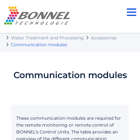
BONNEL TECHNOLOGIE s.r.o.
Our Products
Water Treatment and Processing
Accessories
Communication modules
Communication modules
These communication modules are required for
the remote monitoring or remote control of
BONNEL’s Control Units. The table provides an
overview of the different communication