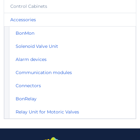
Control Cabinets
Accessories
BonMon
Solenoid Valve Unit
Alarm devices
Communication modules
Connectors
BonRelay
Relay Unit for Motoric Valves