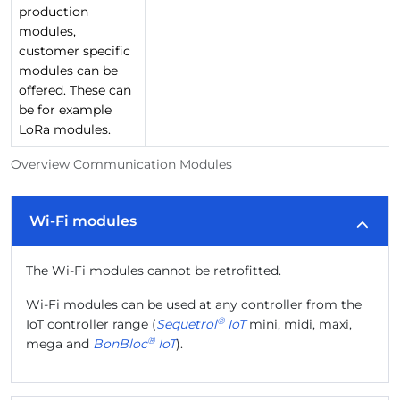
production
modules,
customer specific
modules can be
offered. These can
be for example
LoRa modules.
Overview Communication Modules
Wi-Fi modules
The Wi-Fi modules cannot be retrofitted.
Wi-Fi modules can be used at any controller from the
®
IoT controller range (
Sequetrol
IoT
mini, midi, maxi,
®
mega and
BonBloc
IoT
).