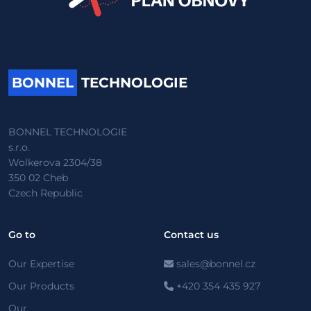
BONNEL
TECHNOLOGIE
BONNEL TECHNOLOGIE
s.r.o.
Wolkerova 2304/38
350 02 Cheb
Czech Republic
Go to
Contact us
Our Expertise
sales@bonnel.cz
Our Products
+420 354 435 927
Our