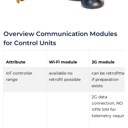
Overview Communication Modules
for Control Units
Attribute
Wi-Fi module
2G module
IoT controller
available no
can be retrofitted
range
retrofit possible
if preparation
exists
2G data
connection, NO
VPN SIM for
telemetry require