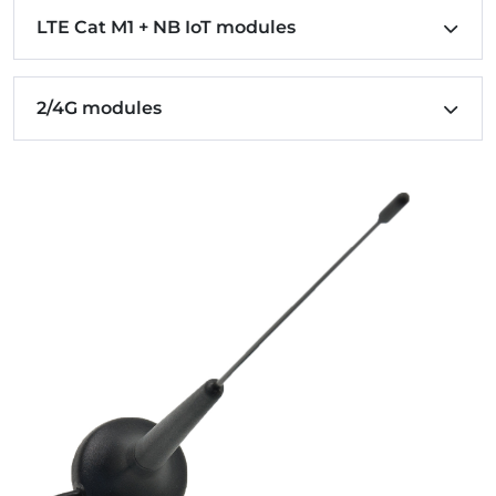
LTE Cat M1 + NB IoT modules
2/4G modules