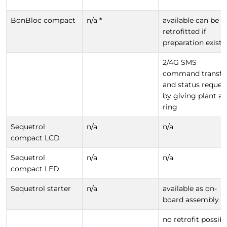
BonBloc compact
n/a *
available can be
retrofitted if
preparation exists
2/4G SMS
command transfe
and status reques
by giving plant a
ring
Sequetrol
n/a
n/a
compact LCD
Sequetrol
n/a
n/a
compact LED
Sequetrol starter
n/a
available as on-
board assembly
no retrofit possibl