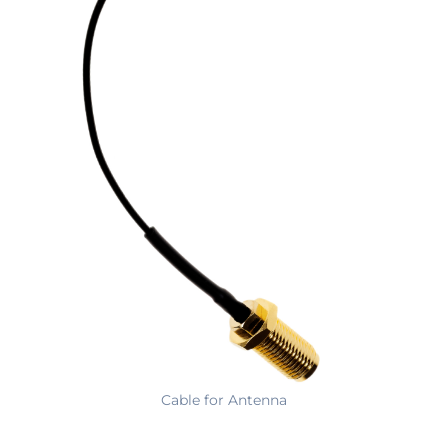
Cable for Antenna