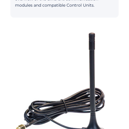
modules and compatible Control Units.