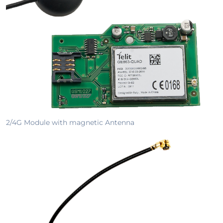
2/4G Module with magnetic Antenna