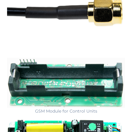
GSM Module for Control Units