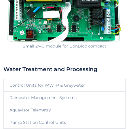
Small 2/4G module for BonBloc compact
Water Treatment and Processing
Control Units for WWTP & Greywater
Rainwater Management Systems
Aquavisor Telemetry
Pump Station Control Units