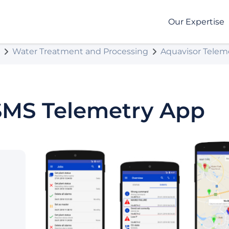
Our Expertise
Water Treatment and Processing
Aquavisor Telem
SMS Telemetry App