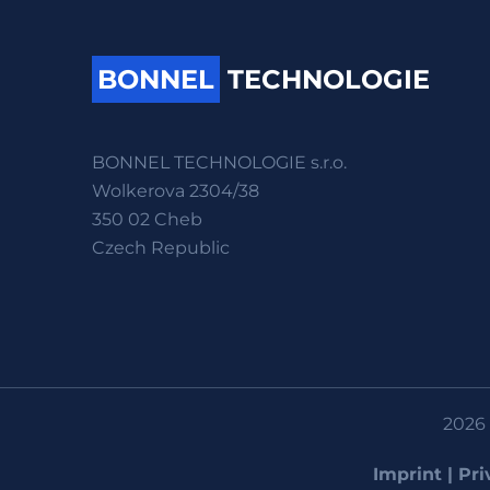
BONNEL
TECHNOLOGIE
BONNEL TECHNOLOGIE s.r.o.
Wolkerova 2304/38
350 02 Cheb
Czech Republic
2026 
Imprint
|
Pri