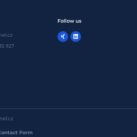
Follow us
el.cz
35 927
nel.cz
Contact Form