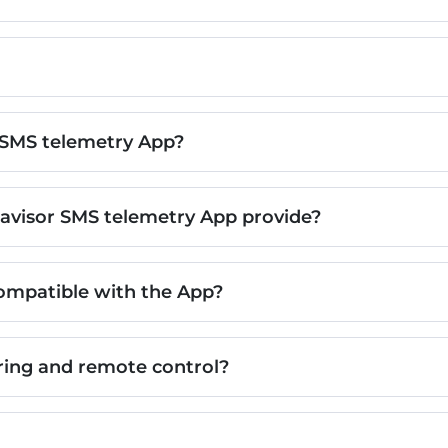
 SMS telemetry App?
avisor SMS telemetry App provide?
ompatible with the App?
ing and remote control?