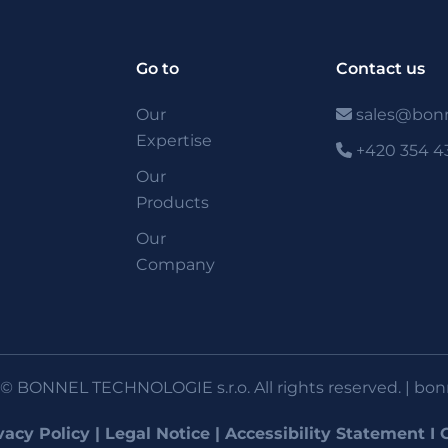
Go to
Contact us
Our
sales@bonn
Expertise
+420 354 4
Our
Products
Our
Company
© BONNEL TECHNOLOGIE s.r.o. All rights reserved. |
bon
vacy Policy
|
Legal Notice
|
Accessibility Statement
I