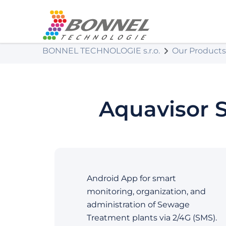
BONNEL TECHNOLOGIE s.r.o.
Our Products
Aquavisor 
Android App for smart
monitoring, organization, and
administration of Sewage
Treatment plants via 2/4G (SMS).