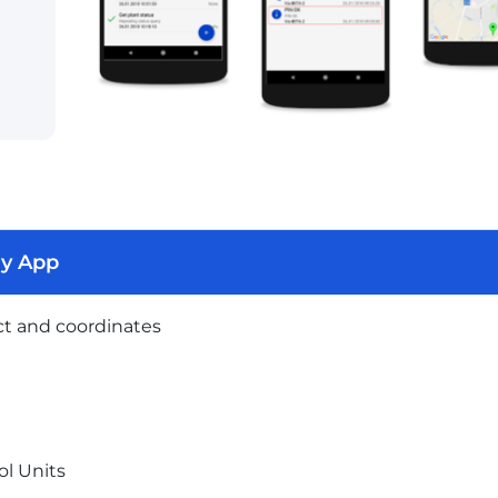
ry App
ct and coordinates
l Units