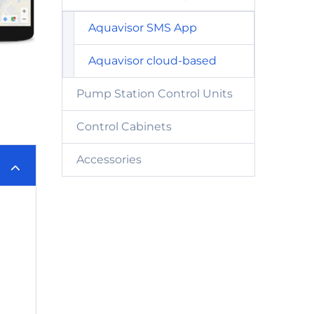
Aquavisor SMS App
Aquavisor cloud-based
Pump Station Control Units
Control Cabinets
Accessories