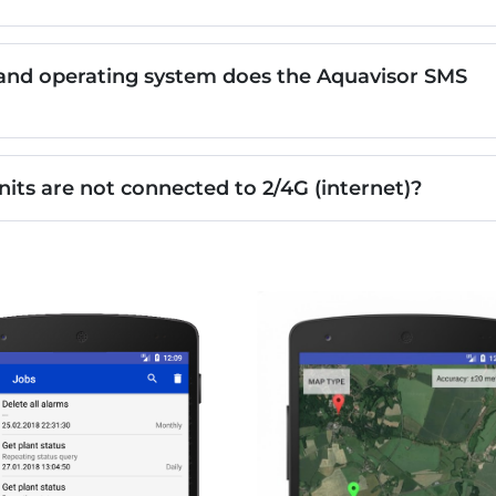
nd operating system does the Aquavisor SMS
nits are not connected to 2/4G (internet)?