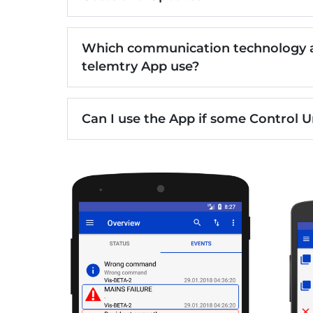
Which communication technology a
telemtry App use?
Can I use the App if some Control U