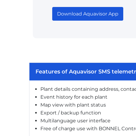
Download Aquavisor App
Features of Aquavisor SMS telemet
Plant details containing address, conta
Event history for each plant
Map view with plant status
Export / backup function
Multilanguage user interface
Free of charge use with BONNEL Contro