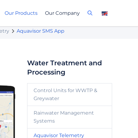
Our Products
Our Company
etry
Aquavisor SMS App
Water Treatment and
Processing
Control Units for WWTP &
Greywater
Rainwater Management
Systems
Aquavisor Telemetry