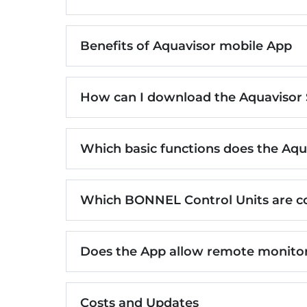
Benefits of Aquavisor mobile App
How can I download the Aquavisor
Which basic functions does the Aqu
Which BONNEL Control Units are c
Does the App allow remote monitor
Costs and Updates